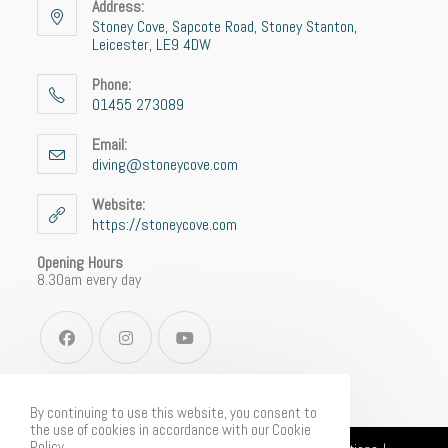
Address:
Stoney Cove, Sapcote Road, Stoney Stanton,
Leicester, LE9 4DW
Phone:
01455 273089
Email:
diving@stoneycove.com
Website:
https://stoneycove.com
Opening Hours
8.30am every day
By continuing to use this website, you consent to
the use of cookies in accordance with our Cookie
Policy.