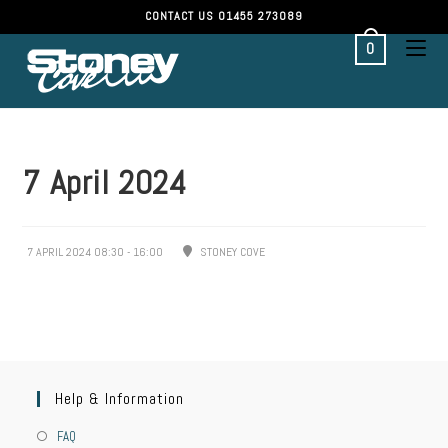
CONTACT US
01455 273089
0
7 April 2024
7 APRIL 2024 08:30 - 16:00
STONEY COVE
Help & Information
FAQ