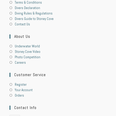
Terms & Conditions
Divers Declaration
Diving Rules & Regulations
Divers Guide to Stoney Cove
Contact Us
About Us
Underwater World
Stoney Cove Video
Photo Competition
Careers
Customer Service
Register
Your Account
Orders
Contact Info