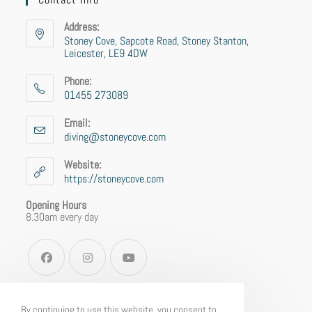
Address:
Stoney Cove, Sapcote Road, Stoney Stanton,
Leicester, LE9 4DW
Phone:
01455 273089
Email:
diving@stoneycove.com
Website:
https://stoneycove.com
Opening Hours
8.30am every day
By continuing to use this website, you consent to