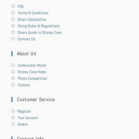
FAQ
Terms & Conditions
Divers Declaration
Diving Rules & Regulations
Divers Guide to Stoney Cove
Contact Us
About Us
Underwater World
Stoney Cove Video
Photo Competition
Careers
Customer Service
Register
Your Account
Orders
Contact Info