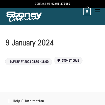
CONTACT US
01455 273089
0
9 January 2024
STONEY COVE
9 JANUARY 2024 08:30 - 16:00
Help & Information