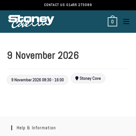
CONTACT US
01455 273089
0
9 November 2026
Stoney Cove
9 November 2026 08:30 - 16:00
Help & Information