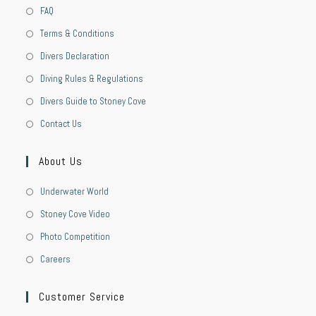
FAQ
Terms & Conditions
Divers Declaration
Diving Rules & Regulations
Divers Guide to Stoney Cove
Contact Us
About Us
Underwater World
Stoney Cove Video
Photo Competition
Careers
Customer Service