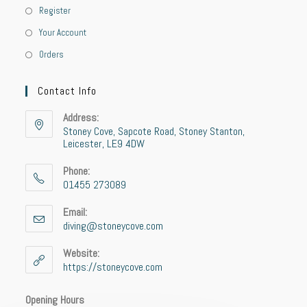
Register
Your Account
Orders
Contact Info
Address:
Stoney Cove, Sapcote Road, Stoney Stanton,
Leicester, LE9 4DW
Phone:
01455 273089
Email:
diving@stoneycove.com
Website:
https://stoneycove.com
Opening Hours