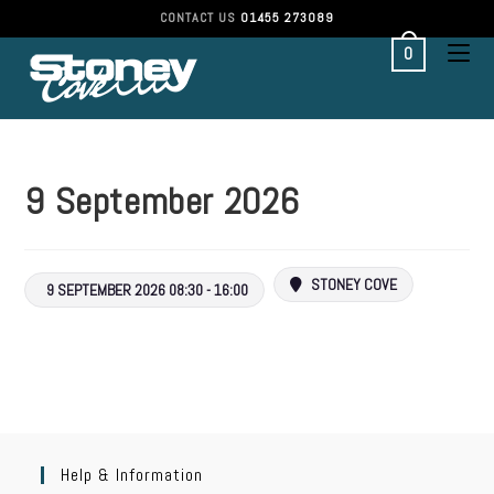
CONTACT US
01455 273089
0
9 September 2026
STONEY COVE
9 SEPTEMBER 2026 08:30 - 16:00
Help & Information