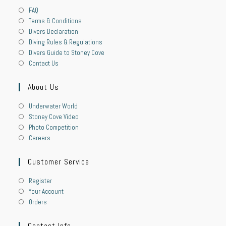
FAQ
Terms & Conditions
Divers Declaration
Diving Rules & Regulations
Divers Guide to Stoney Cove
Contact Us
About Us
Underwater World
Stoney Cove Video
Photo Competition
Careers
Customer Service
Register
Your Account
Orders
Contact Info