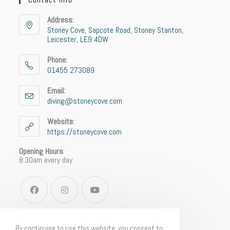
Address:
Stoney Cove, Sapcote Road, Stoney Stanton,
Leicester, LE9 4DW
Phone:
01455 273089
Email:
diving@stoneycove.com
Website:
https://stoneycove.com
Opening Hours
8.30am every day
By continuing to use this website, you consent to