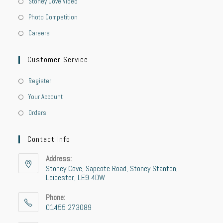
Stoney Cove Video
Photo Competition
Careers
Customer Service
Register
Your Account
Orders
Contact Info
Address:
Stoney Cove, Sapcote Road, Stoney Stanton,
Leicester, LE9 4DW
Phone:
01455 273089