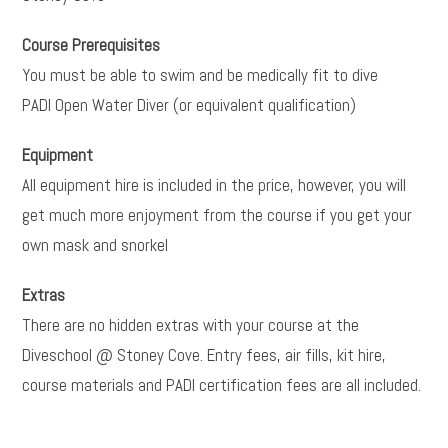
Course Prerequisites
You must be able to swim and be medically fit to dive
PADI Open Water Diver (or equivalent qualification)
Equipment
All equipment hire is included in the price, however, you will
get much more enjoyment from the course if you get your
own mask and snorkel
Extras
There are no hidden extras with your course at the
Diveschool @ Stoney Cove. Entry fees, air fills, kit hire,
course materials and PADI certification fees are all included.