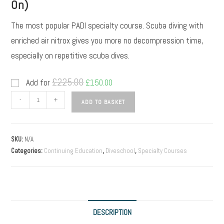
On)
The most popular PADI specialty course. Scuba diving with
enriched air nitrox gives you more no decompression time,
especially on repetitive scuba dives.
£
225.00
Add for
£
150.00
-
+
ADD TO BASKET
SKU:
N/A
Categories:
Continuing Education
,
Diveschool
,
Specialty Courses
DESCRIPTION