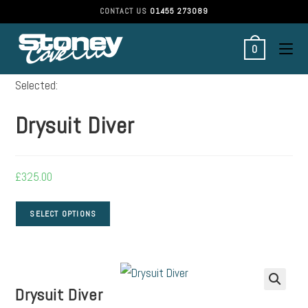
CONTACT US
01455 273089
0
Selected:
Drysuit Diver
£
325.00
SELECT OPTIONS
Drysuit Diver