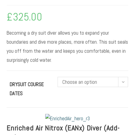
£
325.00
Becoming a dry suit diver allows you to expand your
boundaries and dive more places, more often. This suit seals
you off from the water and keeps you comfortable, even in
surprisingly cold water.
Choose an option
DRYSUIT COURSE
DATES
Enriched Air Nitrox (EANx) Diver (Add-