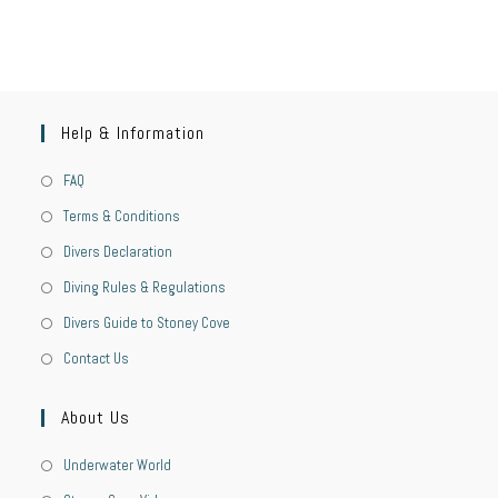
Help & Information
FAQ
Terms & Conditions
Divers Declaration
Diving Rules & Regulations
Divers Guide to Stoney Cove
Contact Us
About Us
Underwater World