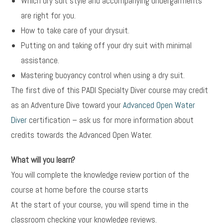
Which dry suit style and accompanying undergarments
are right for you.
How to take care of your drysuit.
Putting on and taking off your dry suit with minimal
assistance.
Mastering buoyancy control when using a dry suit.
The first dive of this PADI Specialty Diver course may credit
as an Adventure Dive toward your
Advanced Open Water
Diver
certification – ask us for more information about
credits towards the Advanced Open Water.
What will you learn?
You will complete the knowledge review portion of the
course at home before the course starts
At the start of your course, you will spend time in the
classroom checking your knowledge reviews.