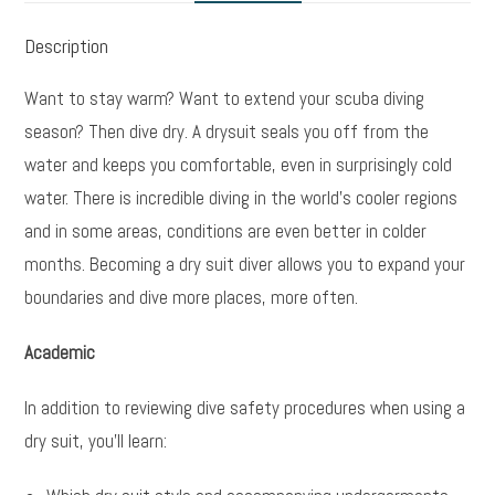
Description
Want to stay warm? Want to extend your scuba diving
season? Then dive dry. A drysuit seals you off from the
water and keeps you comfortable, even in surprisingly cold
water. There is incredible diving in the world’s cooler regions
and in some areas, conditions are even better in colder
months. Becoming a dry suit diver allows you to expand your
boundaries and dive more places, more often.
Academic
In addition to reviewing dive safety procedures when using a
dry suit, you’ll learn: