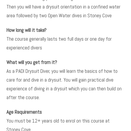
Then you will have a drysuit orientation in a confined water
area followed by two Open Water dives in Stoney Cove
How long will it take?
The course generally lasts two full days or one day for
experienced divers
What will you get from it?
As a PADI Drysuit Diver, you will learn the basics of how to
care for and dive in a drysuit. You will gain practical dive
experience of diving in a drysuit which you can then build on
after the course.
Age Requirements
You must be 12+ years old to enrol on this course at
Stoney Cove