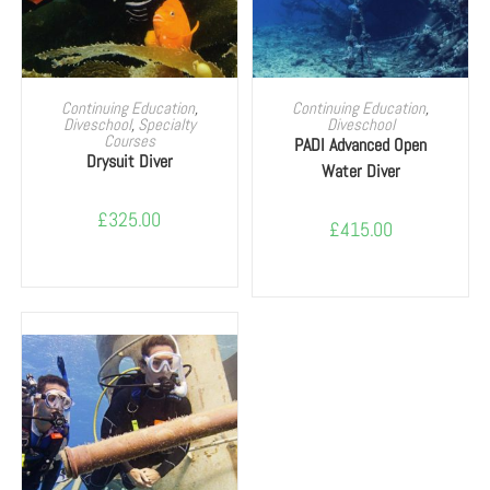
SELECT OPTIONS
SELECT OPTIONS
Continuing Education
,
Continuing Education
,
Diveschool
,
Specialty
Diveschool
Courses
PADI Advanced Open
Drysuit Diver
Water Diver
£
325.00
£
415.00