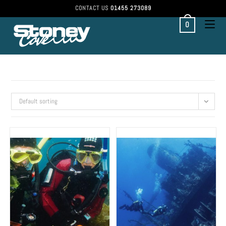
CONTACT US
01455 273089
0
Default sorting