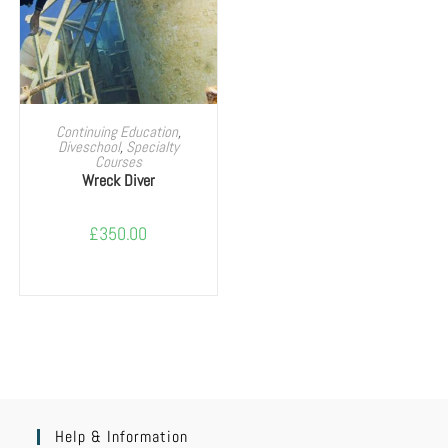
SELECT OPTIONS
Continuing Education
,
Diveschool
,
Specialty
Courses
Wreck Diver
£
350.00
Help & Information