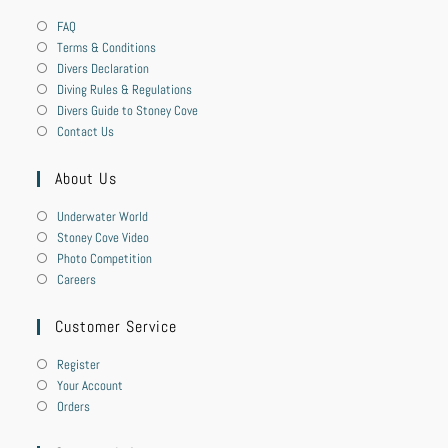
FAQ
Terms & Conditions
Divers Declaration
Diving Rules & Regulations
Divers Guide to Stoney Cove
Contact Us
About Us
Underwater World
Stoney Cove Video
Photo Competition
Careers
Customer Service
Register
Your Account
Orders