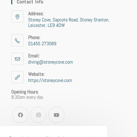
Contact Info
Address:
Stoney Cove, Sapcote Road, Stoney Stanton,
Leicester, LE9 4DW
Phone:
01455 273089
Email:
diving@stoneycove.com
Website:
https://stoneycove.com
Opening Hours
8.30am every day