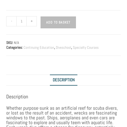
-
+
ADD TO BASKET
SKU:
N/A
Categories:
Continuing Education
,
Diveschool
,
Specialty Courses
DESCRIPTION
Description
Whether purpose-sunk as an artificial reef for scuba divers,
or lost as the result of an accident, wrecks are fascinating
windows to the past. Ships, aeroplanes and even cars are
fascinating to explore and usually teem with aquatic life.