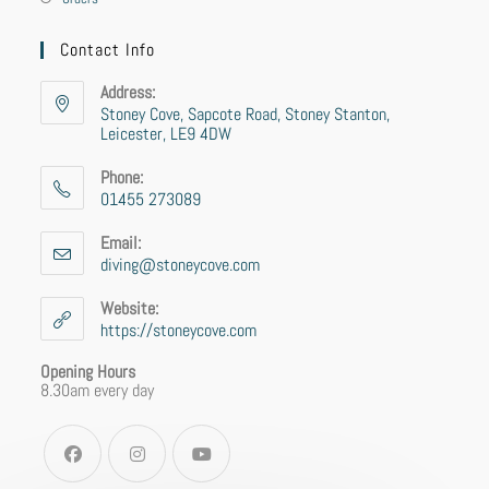
Contact Info
Address:
Stoney Cove, Sapcote Road, Stoney Stanton,
Leicester, LE9 4DW
Phone:
01455 273089
Email:
diving@stoneycove.com
Website:
https://stoneycove.com
Opening Hours
8.30am every day