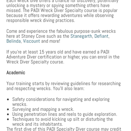
Each wreck dive offers a chance for discovery, potentially
unlocking a mystery or spying something others have
missed. The PADI Wreck Diver Specialty course is popular
because it offers rewarding adventures while observing
responsible wreck diving practices.
Come and experience the fabulous purpose-sunk wrecks
here at Stoney Cove such as the
Stanegarth
,
Defiant
,
Belinda
,
Viscount
and more!
If you’re at least 15 years old and have earned a PADI
Adventure Diver certification or higher, you can enrol in the
Wreck Diver Specialty course.
Academic
Your training starts by reviewing guidelines for researching
and respecting wrecks. You’ll also learn:
Safety considerations for navigating and exploring
wrecks.
Surveying and mapping a wreck.
Using penetration lines and reels to guide exploration.
Techniques to avoid kicking up silt or disturbing the
wreck and its inhabitants.
The first dive of this PADI Specialty Diver course may credit