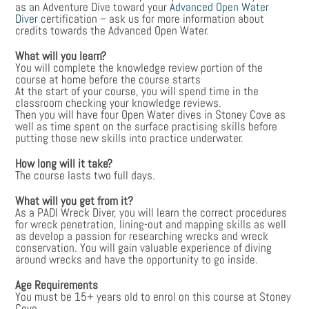
as an Adventure Dive toward your
Advanced Open Water
Diver
certification – ask us for more information about
credits towards the Advanced Open Water.
What will you learn?
You will complete the knowledge review portion of the
course at home before the course starts
At the start of your course, you will spend time in the
classroom checking your knowledge reviews.
Then you will have four Open Water dives in Stoney Cove as
well as time spent on the surface practising skills before
putting those new skills into practice underwater.
How long will it take?
The course lasts two full days.
What will you get from it?
As a PADI Wreck Diver, you will learn the correct procedures
for wreck penetration, lining-out and mapping skills as well
as develop a passion for researching wrecks and wreck
conservation. You will gain valuable experience of diving
around wrecks and have the opportunity to go inside.
Age Requirements
You must be 15+ years old to enrol on this course at Stoney
Cove