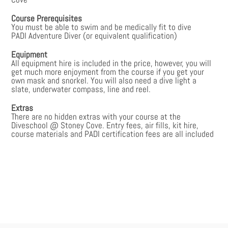
Course Prerequisites
You must be able to swim and be medically fit to dive
PADI Adventure Diver (or equivalent qualification)
Equipment
All equipment hire is included in the price, however, you will
get much more enjoyment from the course if you get your
own mask and snorkel. You will also need a dive light a
slate, underwater compass, line and reel.
Extras
There are no hidden extras with your course at the
Diveschool @ Stoney Cove. Entry fees, air fills, kit hire,
course materials and PADI certification fees are all included