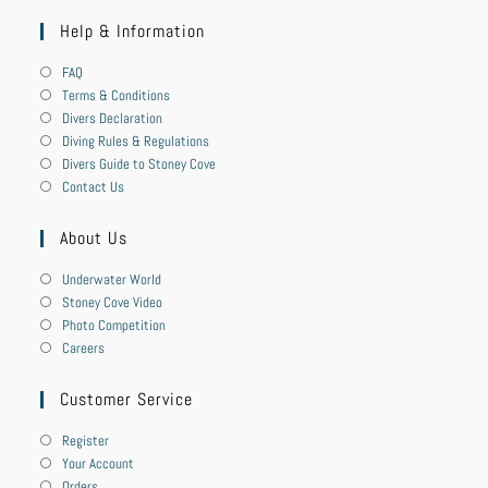
Help & Information
FAQ
Terms & Conditions
Divers Declaration
Diving Rules & Regulations
Divers Guide to Stoney Cove
Contact Us
About Us
Underwater World
Stoney Cove Video
Photo Competition
Careers
Customer Service
Register
Your Account
Orders