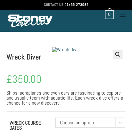
CONTACT US
01455 273089
0
Wreck Diver
£
350.00
Ships, aeroplanes and even cars are fascinating to explore
and usually teem with aquatic life. Each wreck dive offers a
chance for a new discovery.
Choose an option
WRECK COURSE
DATES