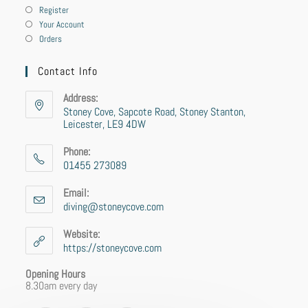
Register
Your Account
Orders
Contact Info
Address:
Stoney Cove, Sapcote Road, Stoney Stanton,
Leicester, LE9 4DW
Phone:
01455 273089
Email:
diving@stoneycove.com
Website:
https://stoneycove.com
Opening Hours
8.30am every day