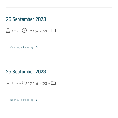
26 September 2023
Amy
12 April 2023
Continue Reading
25 September 2023
Amy
12 April 2023
Continue Reading