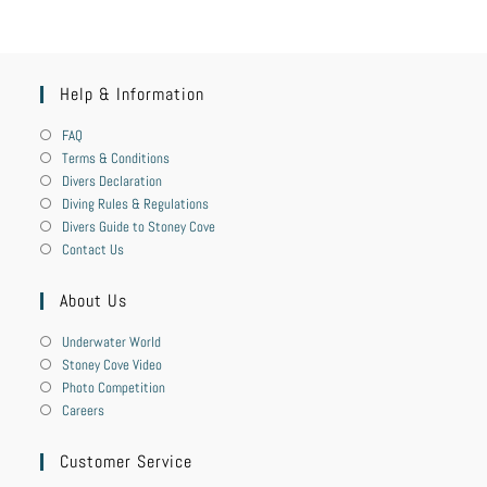
Help & Information
FAQ
Terms & Conditions
Divers Declaration
Diving Rules & Regulations
Divers Guide to Stoney Cove
Contact Us
About Us
Underwater World
Stoney Cove Video
Photo Competition
Careers
Customer Service