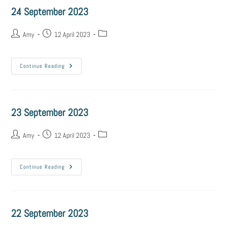
24 September 2023
Amy
12 April 2023
Continue Reading
23 September 2023
Amy
12 April 2023
Continue Reading
22 September 2023