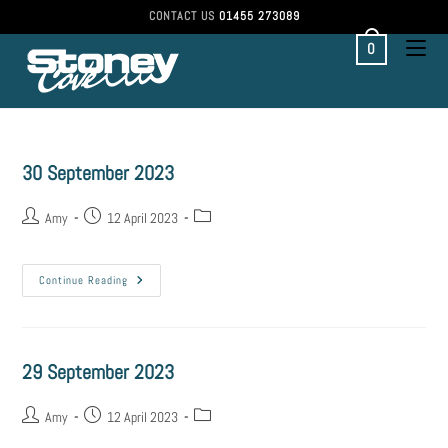
CONTACT US
01455 273089
0
30 September 2023
Amy
12 April 2023
Continue Reading
29 September 2023
Amy
12 April 2023