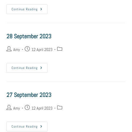
Continue Reading
28 September 2023
Amy
12 April 2023
Continue Reading
27 September 2023
Amy
12 April 2023
Continue Reading