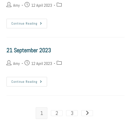
Amy
12 April 2023
Continue Reading
21 September 2023
Amy
12 April 2023
Continue Reading
1
2
3